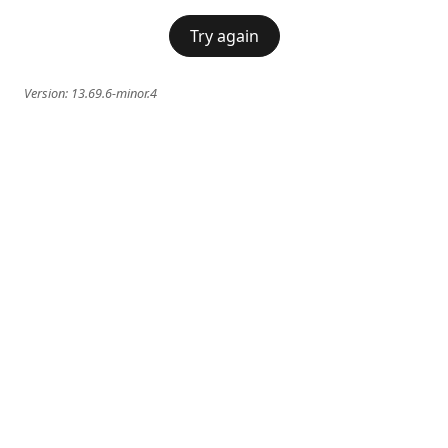
Try again
Version:
13.69.6-minor.4