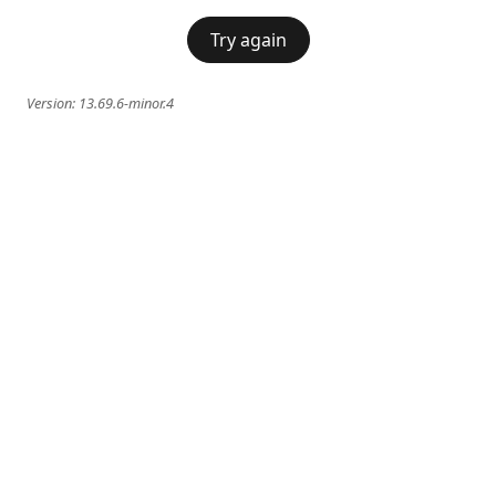
Try again
Version:
13.69.6-minor.4