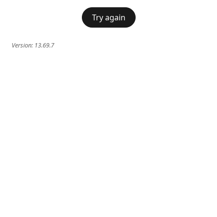
Try again
Version:
13.69.7