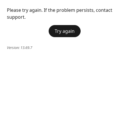
Please try again. If the problem persists, contact
support.
Try again
Version:
13.69.7