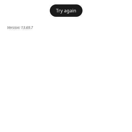
Try again
Version:
13.69.7