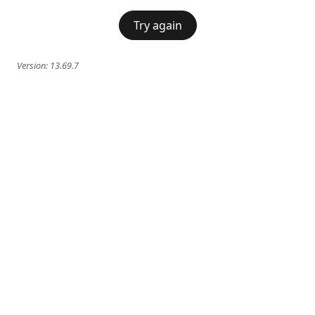
Try again
Version:
13.69.7