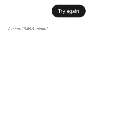
Try again
Version:
13.69.9-minor.1