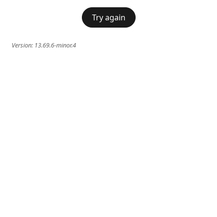
Try again
Version:
13.69.6-minor.4