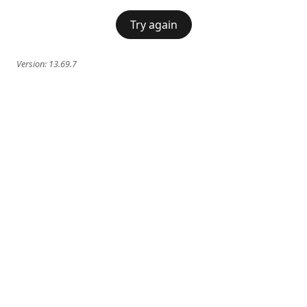
Try again
Version:
13.69.7