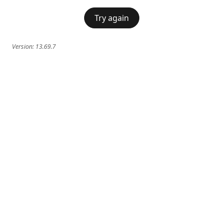
Try again
Version:
13.69.7