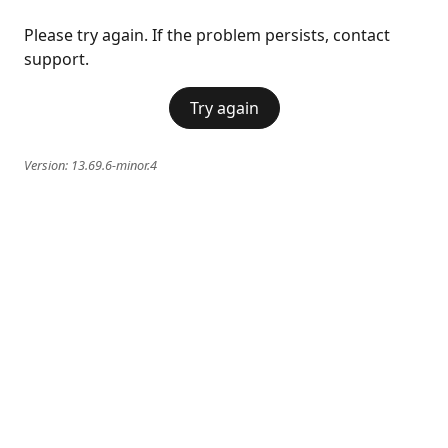
Please try again. If the problem persists, contact
support.
Try again
Version:
13.69.6-minor.4