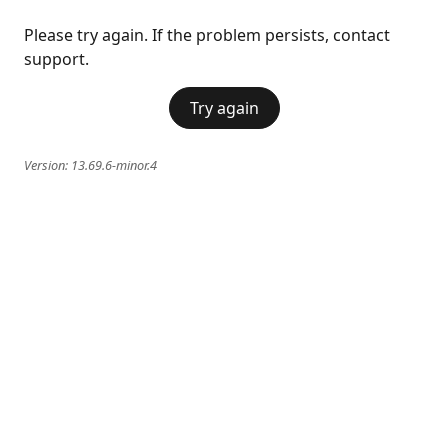
Please try again. If the problem persists, contact
support.
Try again
Version:
13.69.6-minor.4