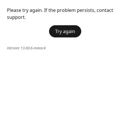
Please try again. If the problem persists, contact
support.
Try again
Version:
13.69.6-minor.4