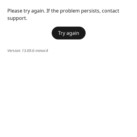
Please try again. If the problem persists, contact
support.
Try again
Version:
13.69.6-minor.4