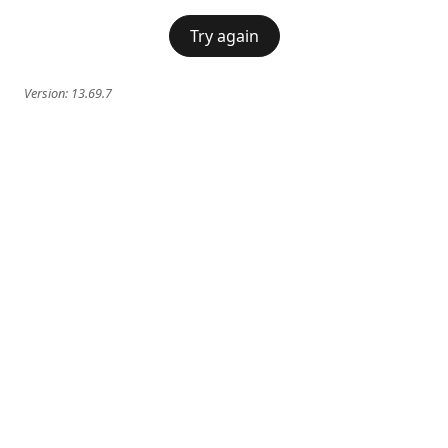
Try again
Version:
13.69.7