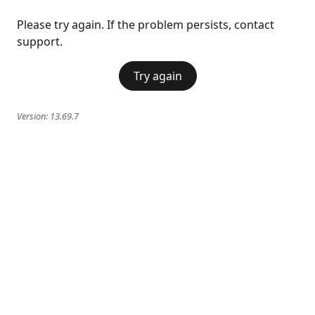
Please try again. If the problem persists, contact
support.
Try again
Version:
13.69.7