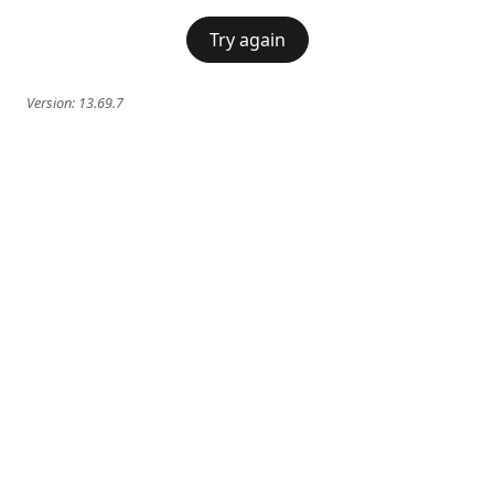
Try again
Version:
13.69.7