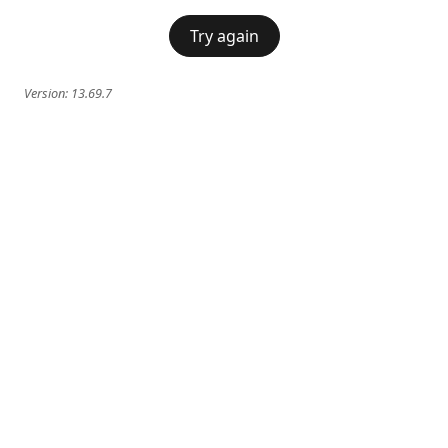
Try again
Version:
13.69.7