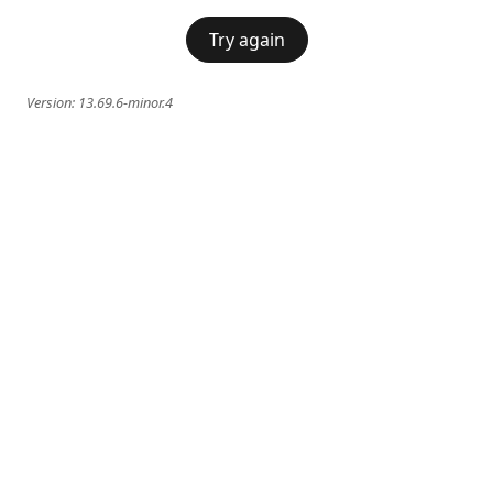
Try again
Version:
13.69.6-minor.4