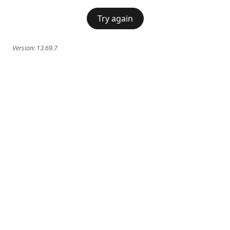
Try again
Version:
13.69.7