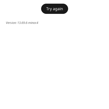
Try again
Version:
13.69.6-minor.4