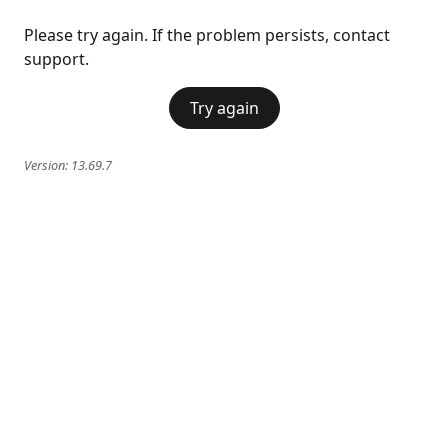
Please try again. If the problem persists, contact
support.
Try again
Version:
13.69.7