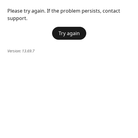
Please try again. If the problem persists, contact
support.
Try again
Version:
13.69.7