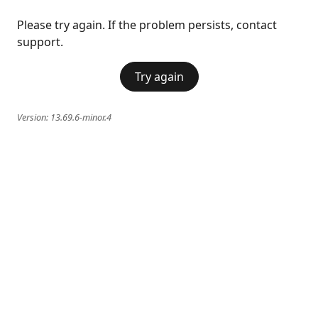
Please try again. If the problem persists, contact
support.
Try again
Version:
13.69.6-minor.4