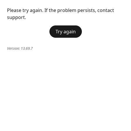
Please try again. If the problem persists, contact
support.
Try again
Version:
13.69.7