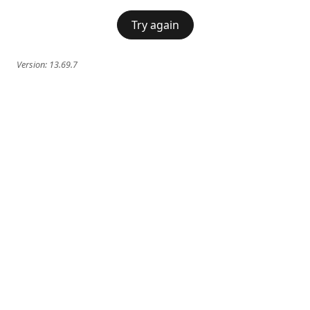
Try again
Version:
13.69.7