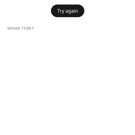
Try again
Version:
13.69.7