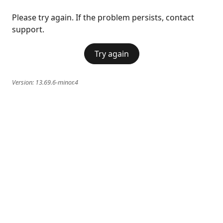
Please try again. If the problem persists, contact
support.
Try again
Version:
13.69.6-minor.4