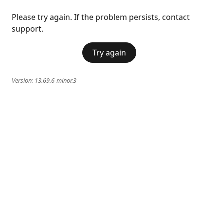
Please try again. If the problem persists, contact
support.
Try again
Version:
13.69.6-minor.3