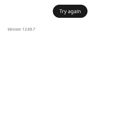
Try again
Version:
13.69.7