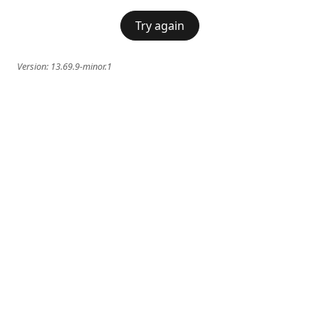
Try again
Version:
13.69.9-minor.1