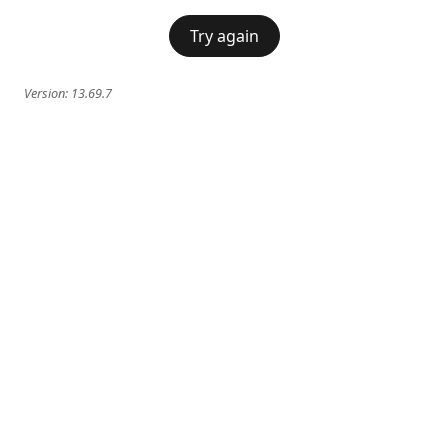
Try again
Version:
13.69.7