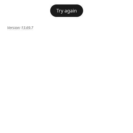
Try again
Version:
13.69.7