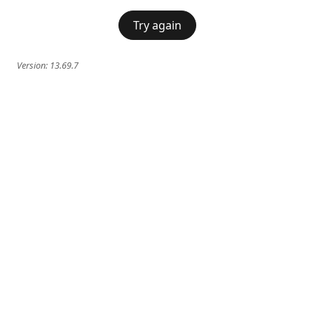
Try again
Version:
13.69.7