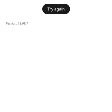
Try again
Version:
13.69.7