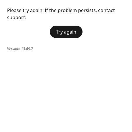
Please try again. If the problem persists, contact
support.
Try again
Version:
13.69.7