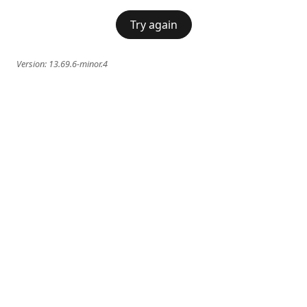
Try again
Version:
13.69.6-minor.4