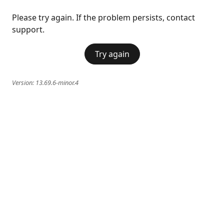
Please try again. If the problem persists, contact
support.
Try again
Version:
13.69.6-minor.4