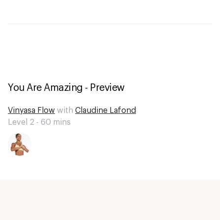
You Are Amazing - Preview
Vinyasa Flow
with
Claudine Lafond
Level 2 -
60
mins