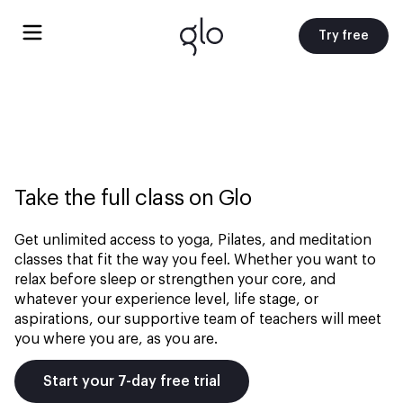
Try free
Take the full class on Glo
Get unlimited access to yoga, Pilates, and meditation
classes that fit the way you feel. Whether you want to
relax before sleep or strengthen your core, and
whatever your experience level, life stage, or
aspirations, our supportive team of teachers will meet
you where you are, as you are.
Start your 7-day free trial