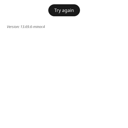
Try again
Version:
13.69.6-minor.4