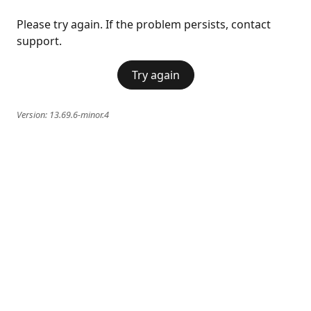
Please try again. If the problem persists, contact
support.
Try again
Version:
13.69.6-minor.4