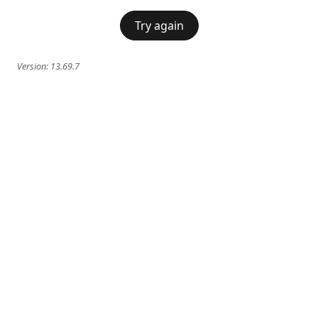
Try again
Version:
13.69.7