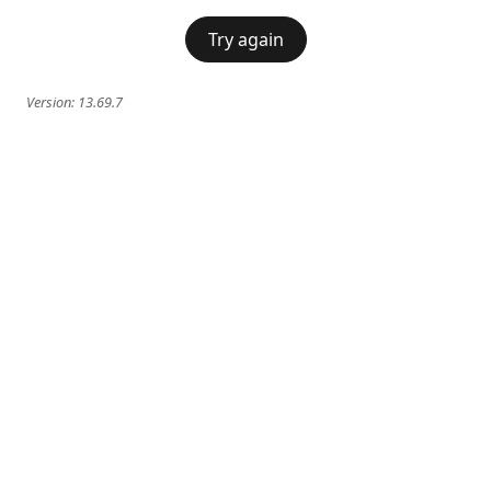
Try again
Version:
13.69.7