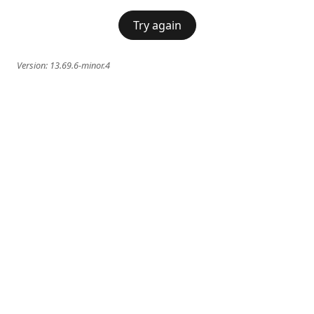
Try again
Version:
13.69.6-minor.4