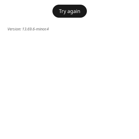
Try again
Version:
13.69.6-minor.4