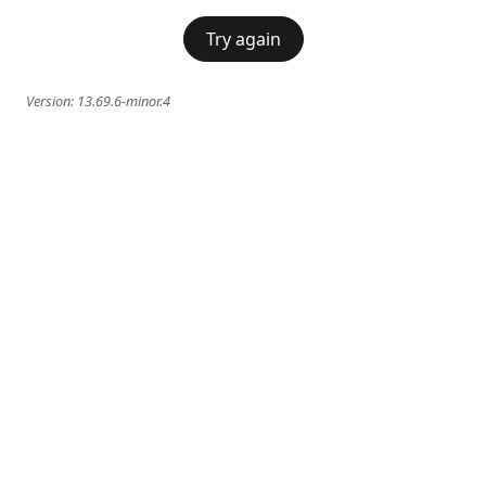
Try again
Version:
13.69.6-minor.4