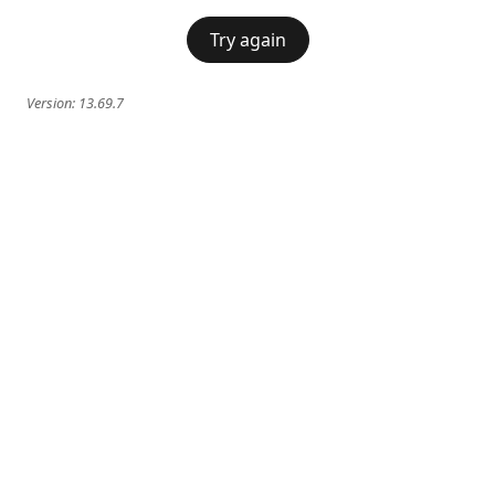
Try again
Version:
13.69.7