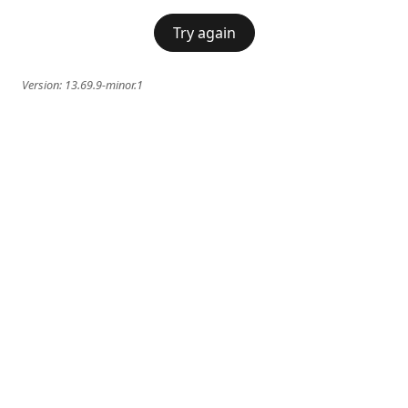
Try again
Version:
13.69.9-minor.1