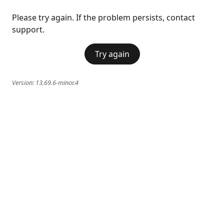
Please try again. If the problem persists, contact
support.
Try again
Version:
13.69.6-minor.4