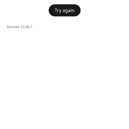
Try again
Version:
13.69.7